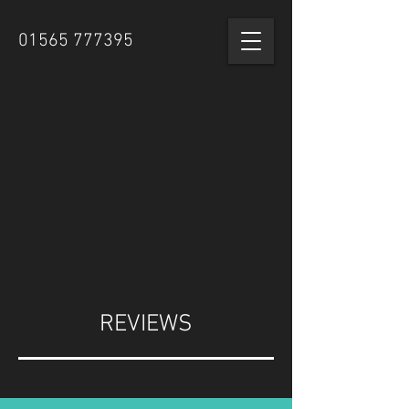
01565 777395
REVIEWS