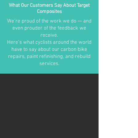
What Our Customers Say About Target
Composites
We’re proud of the work we do — and
even prouder of the feedback we
receive.
Here’s what cyclists around the world
have to say about our carbon bike
repairs, paint refinishing, and rebuild
services.