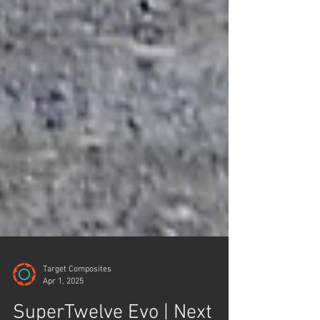
Target Composites