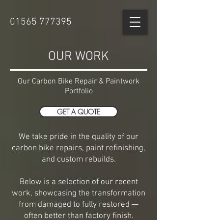
01565 777395
OUR WORK
Our Carbon Bike Repair & Paintwork
Portfolio
GET A QUOTE
We take pride in the quality of our
carbon bike repairs, paint refinishing,
and custom rebuilds.
Below is a selection of our recent
work, showcasing the transformation
from damaged to fully restored —
often better than factory finish.