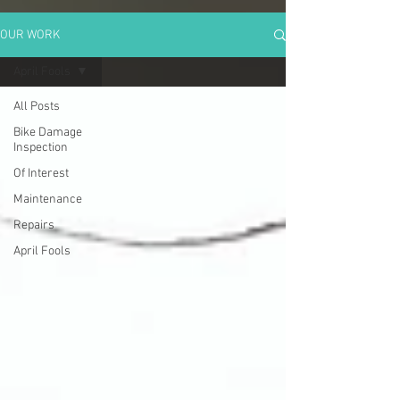
OUR WORK
April Fools
All Posts
Bike Damage
Inspection
Of Interest
Maintenance
Repairs
April Fools