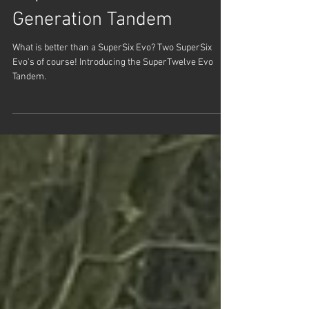
Apr 1, 2025
SuperTwelve Evo | Next
Generation Tandem
What is better than a SuperSix Evo? Two SuperSix
Evo's of course! Introducing the SuperTwelve Evo
Tandem.