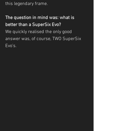
this legendary frame. 
The question in mind was: what is 
better than a SuperSix Evo?
We quickly realised the only good 
answer was, of course, TWO SuperSix 
Evo's.