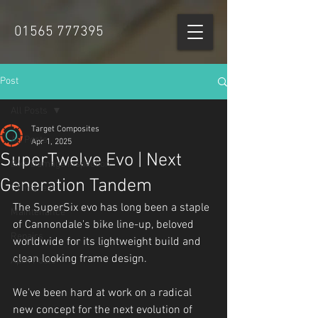
01565 777395
Post
All Posts
Target Composites
All Posts
Apr 1, 2025
SuperTwelve Evo | Next
Bike Damage Inspection
Generation Tandem
Of Interest
The SuperSix evo has long been a staple 
Maintenance
of Cannondale's bike line-up, beloved 
Repairs
worldwide for its lightweight build and 
clean looking frame design.
April Fools
We've been hard at work on a radical 
new concept for the next evolution of 