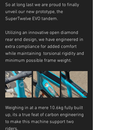
So at long last we are proud to finally 
unveil our new prototype, the 
SuperTwelve EVO tandem.
Utilizing an innovative open diamond 
rear end design, we have engineered in 
extra compliance for added comfort 
while maintaining  torsional rigidity and 
minimum possible frame weight. 
Weighing in at a mere 10.6kg fully built 
up, its a true feat of carbon engineering 
to make this machine support two 
riders. 