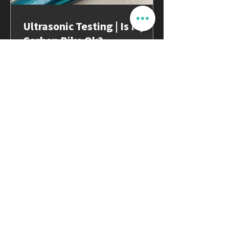
Ultrasonic Testing | Is My
Carbon Bike Ok?