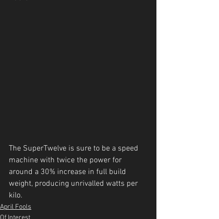
The SuperTwelve is sure to be a speed 
machine with twice the power for 
around a 30% increase in full build 
weight, producing unrivalled watts per 
kilo.
April Fools
Of Interest