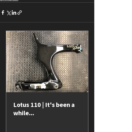
Lotus 110 | It's been a
while...