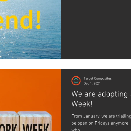
Target Composites
Dec 1, 2021
We are adopting
Week!
From January, we are triallin
be open on Fridays anymore.
who...