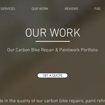
SERVICES
OUR WORK
REVIEWS
FAQ
OUR WORK
Our Carbon Bike Repair & Paintwork Portfolio
GET A QUOTE
e in the quality of our carbon bike repairs, paint ref