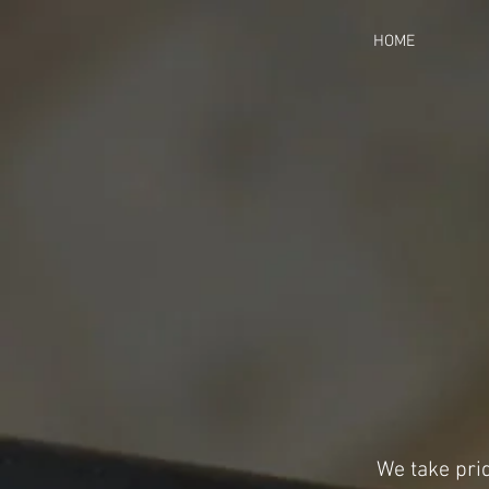
HOME
We take prid