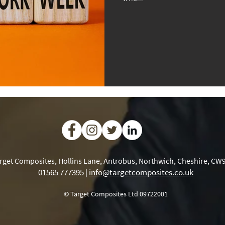
rget Composites, Hollins Lane, Antrobus, Northwich, Cheshire, CW
01565 777395 |
info@targetcomposites.co.uk
© Target Composites Ltd 09722001