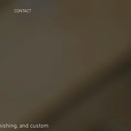
CONTACT
inishing, and custom