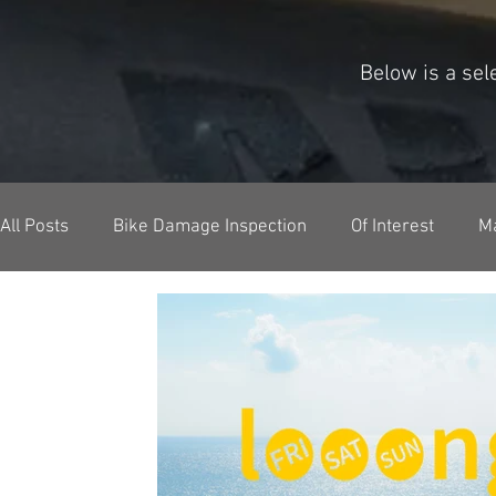
Below is a se
All Posts
Bike Damage Inspection
Of Interest
M