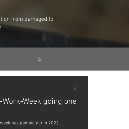
mation from damaged to
h.
y-Work-Week going one
 week has panned out in 2022.