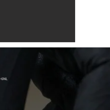
9 6NL