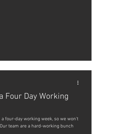
 a Four Day Working
g a four-day working week, so we won't
 Our team are a hard-working bunch