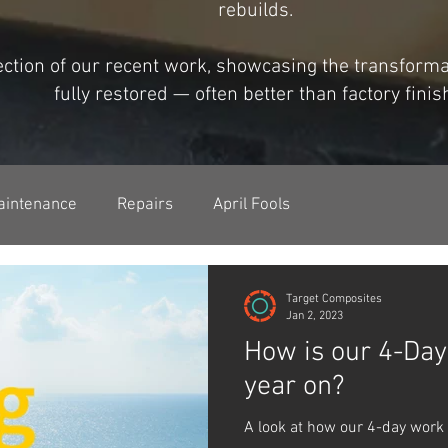
rebuilds.
lection of our recent work, showcasing the transfor
fully restored — often better than factory finis
aintenance
Repairs
April Fools
Target Composites
Jan 2, 2023
How is our 4-Da
year on?
A look at how our 4-day work