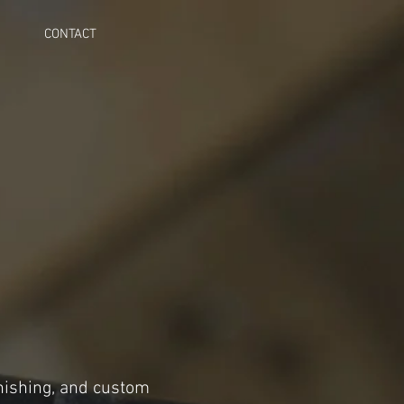
CONTACT
inishing, and custom