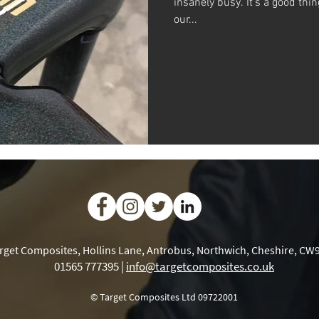
insanely busy. It’s a good thi
our...
rget Composites, Hollins Lane, Antrobus, Northwich, Cheshire, CW
01565 777395 |
info@targetcomposites.co.uk
© Target Composites Ltd 09722001