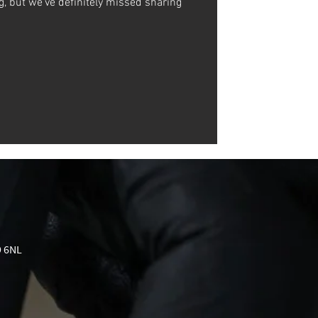
ng, but we've definitely missed sharing
9 6NL