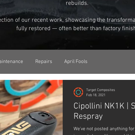
rebuilds.
lection of our recent work, showcasing the transfor
fully restored — often better than factory finis
aintenance
Repairs
April Fools
Target Composites
Feb 18, 2021
Cipollini NK1K | 
Respray
We’ve not posted anything for