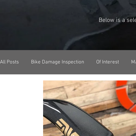
Below is a se
All Posts
Bike Damage Inspection
Of Interest
M