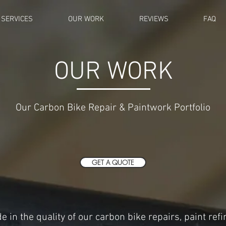
SERVICES
OUR WORK
REVIEWS
FAQ
OUR WORK
Our Carbon Bike Repair & Paintwork Portfolio
GET A QUOTE
e in the quality of our carbon bike repairs, paint ref