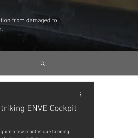
mation from damaged to
h.
Striking ENVE Cockpit
 quite a few months due to being