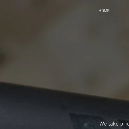
HOME
We take prid