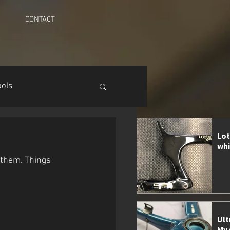
CONTACT
ools
Lot
whi
them. Things 
Ult
My 