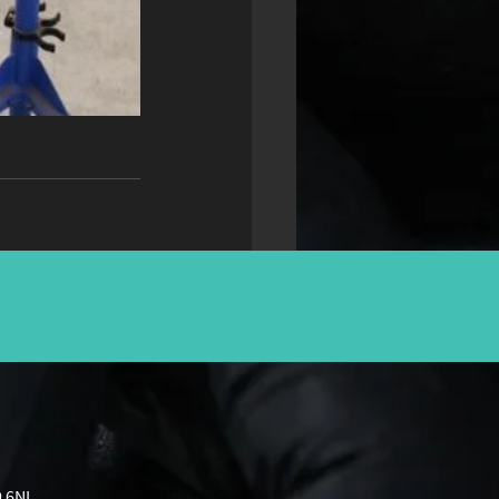
9 6NL