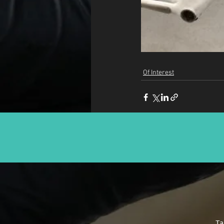
Of Interest
Ta