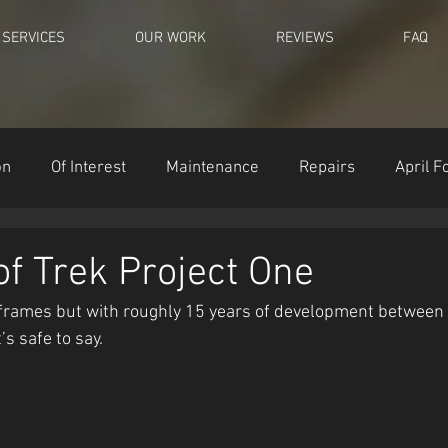
SERVICES
OUR WORK
REVIEWS
FAQ
on
Of Interest
Maintenance
Repairs
April F
of Trek Project One
 frames but with roughly 15 years of development between 
’s safe to say.