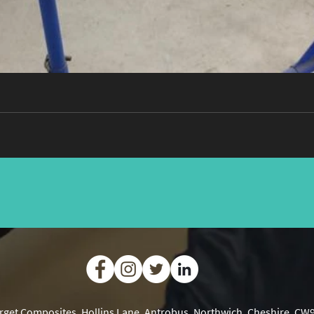
rget Composites, Hollins Lane, Antrobus, Northwich, Cheshire, CW