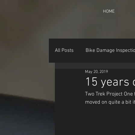
HOME
All Posts
Bike Damage Inspecti
May 20, 2019
15 years 
Two Trek Project One
moved on quite a bit it