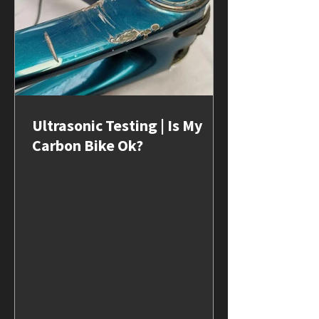
Ultrasonic Testing | Is My
Carbon Bike Ok?