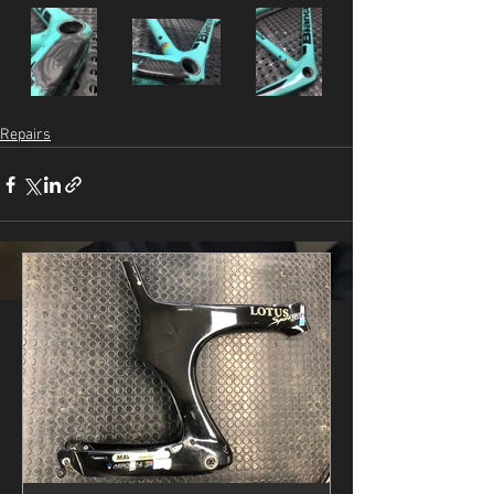
Repairs