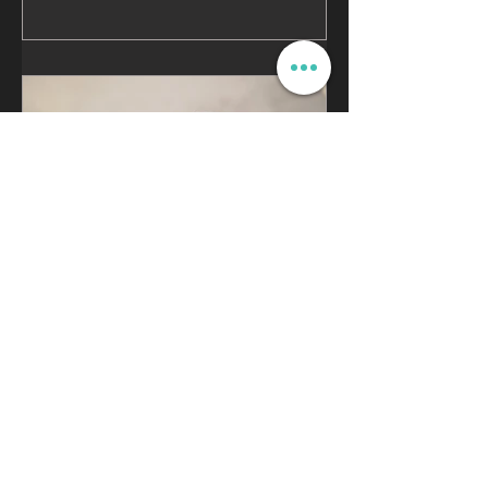
Cannondale SystemSix |
Advanced Carbon Bike
Repair