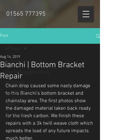
01565 777395
Post
All Posts
Aug 14, 2019
All Posts
Bianchi | Bottom Bracket
Bike Damage Inspection
Repair
Of Interest
Chain drop caused some nasty damage 
to this Bianchi's bottom bracket and 
Maintenance
chainstay area. The first photos show 
Repairs
the damaged material taken back ready 
April Fools
for the fresh carbon. We finish these 
repairs with a 3k twill weave cloth which 
spreads the load of any future impacts 
much better.