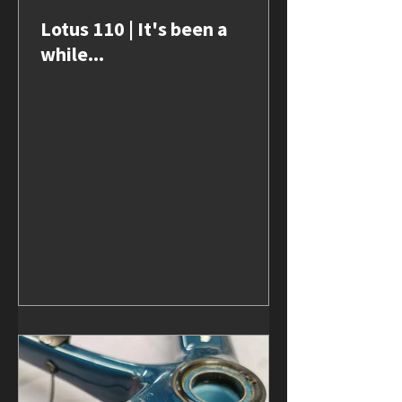
Lotus 110 | It's been a
while...