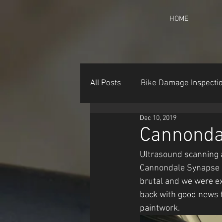
HOME
All Posts
Bike Damage Inspecti
Dec 10, 2019
Cannonda
Ultrasound scanning a
Cannondale Synapse pi
brutal and we were ex
back with good news 
paintwork.