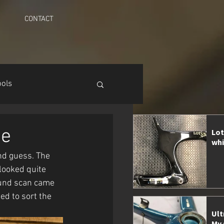
CONTACT
ools
ge
Lot
whi
nd guess. The 
looked quite 
ound scan came 
d to sort the 
Ult
My 