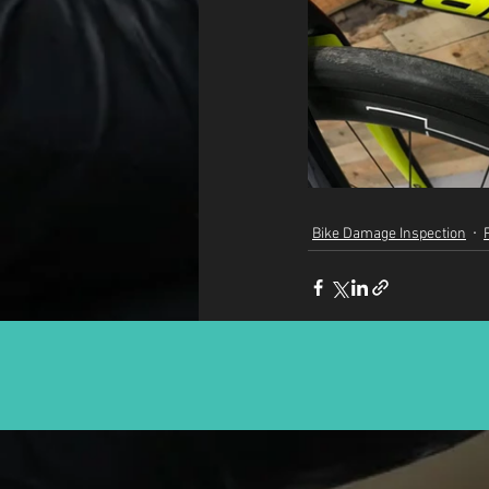
Bike Damage Inspection