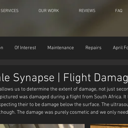
SERVICES
OUR WORK
REVIEWS
FAQ
on
Of Interest
Maintenance
Repairs
April F
le Synapse | Flight Dama
llows us to determine the extent of damage, not just seco
ctured was damaged during a flight from South Africa. It 
pecting their to be damage below the surface. The ultras
though. The damage was purely cosmetic and we only neede