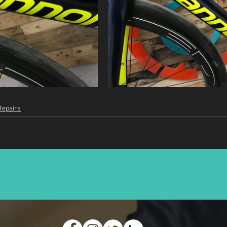
Repairs