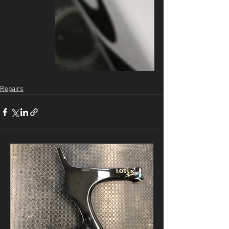
Repairs