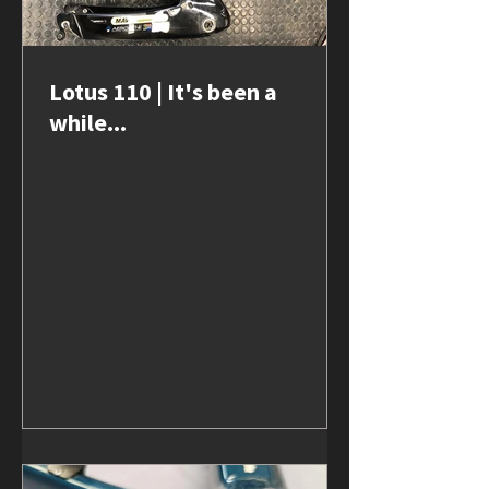
Lotus 110 | It's been a
while...