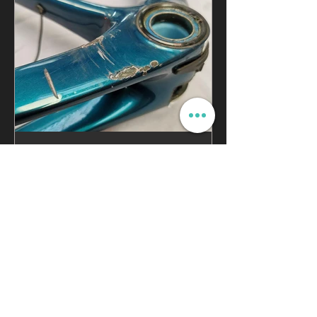
Ultrasonic Testing | Is My
Carbon Bike Ok?