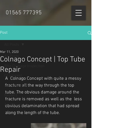
01565 777395
Post
All Posts
Mar 11, 2020
All Posts
Colnago Concept | Top Tube
Bike Damage Inspection
Repair
Of Interest
A  Colnago Concept with quite a messy 
fracture all the way through the top  
Maintenance
tube. The obvious damage around the 
Repairs
fracture is removed as well as the  less 
April Fools
obvious delamination that had spread 
along the length of the tube.