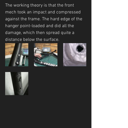
The working theory is that the front 
mech took an impact and compressed 
against the frame. The hard edge of the 
hanger point-loaded and did all the 
damage, which then spread quite a 
distance below the surface. 