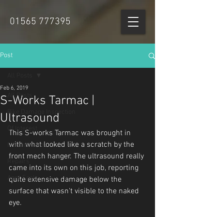
01565 777395
Post
All Posts
Feb 6, 2019
All Posts
S-Works Tarmac |
Bike Damage Inspection
Ultrasound
Of Interest
This S-works Tarmac was brought in 
with what looked like a scratch by the 
Maintenance
front mech hanger. The ultrasound really 
Repairs
came into its own on this job, reporting 
April Fools
quite extensive damage below the 
surface that wasn't visible to the naked 
eye.