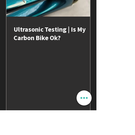
Ultrasonic Testing | Is My
Carbon Bike Ok?