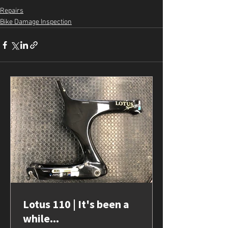
Repairs
Bike Damage Inspection
Lotus 110 | It's been a
while...