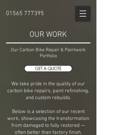
01565 777395
OUR WORK
Our Carbon Bike Repair & Paintwork
Portfolio
GET A QUOTE
We take pride in the quality of our
carbon bike repairs, paint refinishing,
and custom rebuilds.
Below is a selection of our recent
work, showcasing the transformation
from damaged to fully restored —
often better than factory finish.