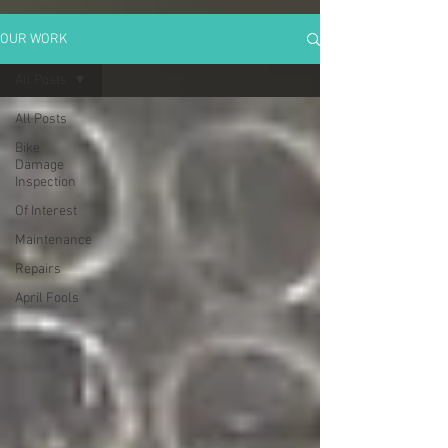
OUR WORK
All Posts
All Posts
Bike
Damage
Inspection
Of Interest
Maintenance
Repairs
April Fools