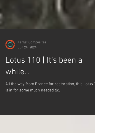
Target Composites
Jun 24, 2024
Lotus 110 | It's been a
while...
All the way from France for restoration, this Lotus 110
is in for some much needed tlc.